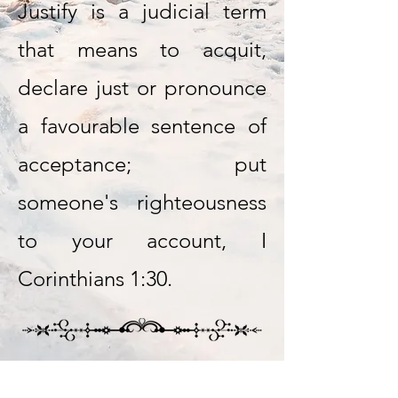
Justify is a judicial term
that means to acquit,
declare just or pronounce
a favourable sentence of
acceptance; put
someone's righteousness
to your account, I
Corinthians 1:30.