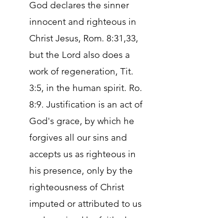
God declares the sinner
innocent and righteous in
Christ Jesus, Rom. 8:31,33,
but the Lord also does a
work of regeneration, Tit.
3:5, in the human spirit. Ro.
8:9. Justification is an act of
God's grace, by which he
forgives all our sins and
accepts us as righteous in
his presence, only by the
righteousness of Christ
imputed or attributed to us