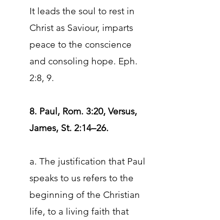
It leads the soul to rest in
Christ as Saviour, imparts
peace to the conscience
and consoling hope. Eph.
2:8, 9.
8. Paul, Rom. 3:20, Versus,
James, St. 2:14–26.
a. The justification that Paul
speaks to us refers to the
beginning of the Christian
life, to a living faith that