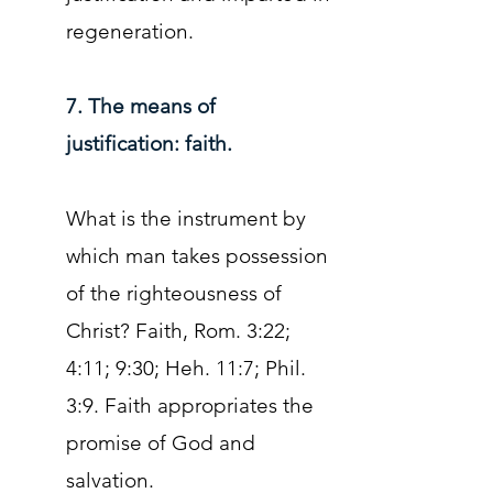
regeneration.
7. The means of
justification: faith.
What is the instrument by
which man takes possession
of the righteousness of
Christ? Faith, Rom. 3:22;
4:11; 9:30; Heh. 11:7; Phil.
3:9. Faith appropriates the
promise of God and
salvation.