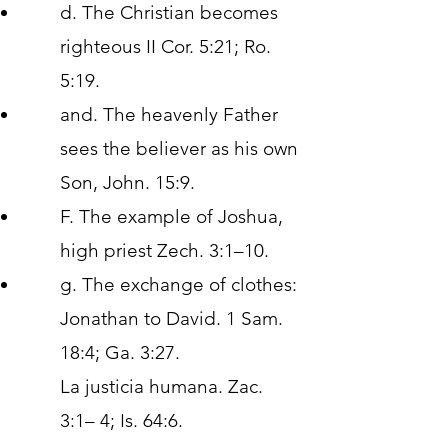
d. The Christian becomes
righteous II Cor. 5:21; Ro.
5:19.
and. The heavenly Father
sees the believer as his own
Son, John. 15:9.
F. The example of Joshua,
high priest Zech. 3:1–10.
g. The exchange of clothes:
Jonathan to David. 1 Sam.
18:4; Ga. 3:27.
La justicia humana. Zac.
3:1– 4; Is. 64:6.