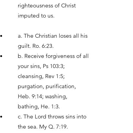
righteousness of Christ
imputed to us.
a. The Christian loses all his
guilt. Ro. 6:23.
b. Receive forgiveness of all
your sins, Ps 103:3;
cleansing, Rev 1:5;
purgation, purification,
Heb. 9:14; washing,
bathing, He. 1:3.
c. The Lord throws sins into
the sea. My Q. 7:19.