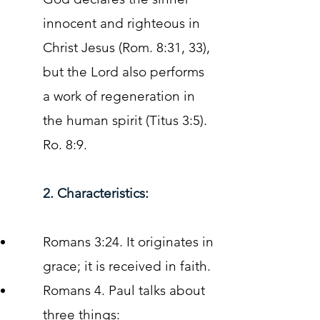
innocent and righteous in
Christ Jesus (Rom. 8:31, 33),
but the Lord also performs
a work of regeneration in
the human spirit (Titus 3:5).
Ro. 8:9.
2. Characteristics:
Romans 3:24. It originates in
grace; it is received in faith.
Romans 4. Paul talks about
three things: