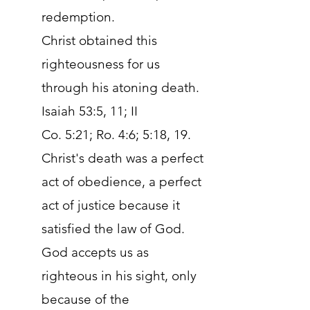
redemption.
Christ obtained this
righteousness for us
through his atoning death.
Isaiah 53:5, 11; II
Co. 5:21; Ro. 4:6; 5:18, 19.
Christ's death was a perfect
act of obedience, a perfect
act of justice because it
satisfied the law of God.
God accepts us as
righteous in his sight, only
because of the