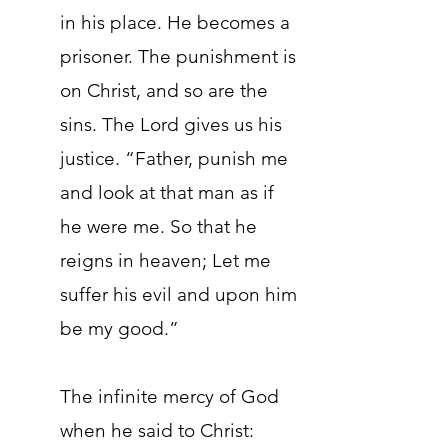
in his place. He becomes a
prisoner. The punishment is
on Christ, and so are the
sins. The Lord gives us his
justice. “Father, punish me
and look at that man as if
he were me. So that he
reigns in heaven; Let me
suffer his evil and upon him
be my good.”
The infinite mercy of God
when he said to Christ: