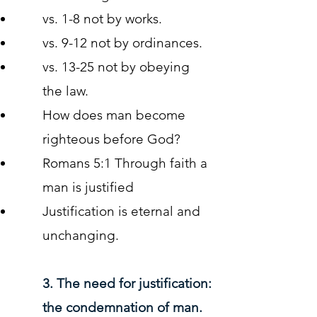
vs. 1-8 not by works.
vs. 9-12 not by ordinances.
vs. 13-25 not by obeying
the law.
How does man become
righteous before God?
Romans 5:1 Through faith a
man is justified
Justification is eternal and
unchanging.
3. The need for justification:
the condemnation of man.