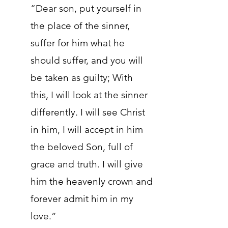
“Dear son, put yourself in
the place of the sinner,
suffer for him what he
should suffer, and you will
be taken as guilty; With
this, I will look at the sinner
differently. I will see Christ
in him, I will accept in him
the beloved Son, full of
grace and truth. I will give
him the heavenly crown and
forever admit him in my
love.”