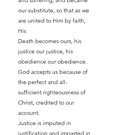
and suffering, and became
our substitute, so that as we
are united to Him by faith,
His
Death becomes ours, his
justice our justice, his
obedience our obedience.
God accepts us because of
the perfect and all-
sufficient righteousness of
Christ, credited to our
account.
Justice is imputed in
justification and imparted in