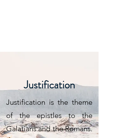
Justification
Justification is the theme
of the epistles to the
Galatians and the Romans.