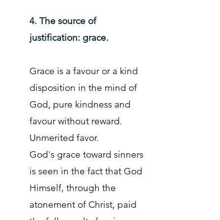
4. The source of
justification: grace.
Grace is a favour or a kind
disposition in the mind of
God, pure kindness and
favour without reward.
Unmerited favor.
God's grace toward sinners
is seen in the fact that God
Himself, through the
atonement of Christ, paid