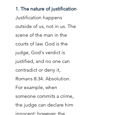
1. The nature of justification
Justification happens
outside of us, not in us. The
scene of the man in the
courts of law. God is the
judge, God's verdict is
justified, and no one can
contradict or deny it,
Romans 8:34. Absolution.
For example, when
someone commits a crime,
the judge can declare him
innocent; however, the