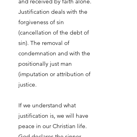
and received by faith alone.
Justification deals with the
forgiveness of sin
(cancellation of the debt of
sin). The removal of
condemnation and with the
positionally just man
(imputation or attribution of
justice.
If we understand what
justification is, we will have
peace in our Christian life.
God declares the sinner