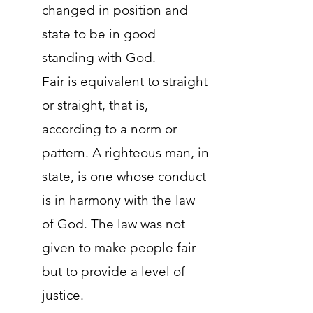
changed in position and
state to be in good
standing with God.
Fair is equivalent to straight
or straight, that is,
according to a norm or
pattern. A righteous man, in
state, is one whose conduct
is in harmony with the law
of God. The law was not
given to make people fair
but to provide a level of
justice.