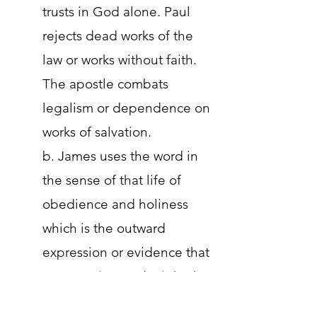
trusts in God alone. Paul
rejects dead works of the
law or works without faith.
The apostle combats
legalism or dependence on
works of salvation.
b. James uses the word in
the sense of that life of
obedience and holiness
which is the outward
expression or evidence that
a person is saved. Fight the
teachings that it doesn't