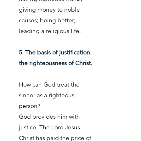
giving money to noble
causes; being better;
leading a religious life.
5. The basis of justification:
the righteousness of Christ.
How can God treat the
sinner as a righteous
person?
God provides him with
justice. The Lord Jesus
Christ has paid the price of