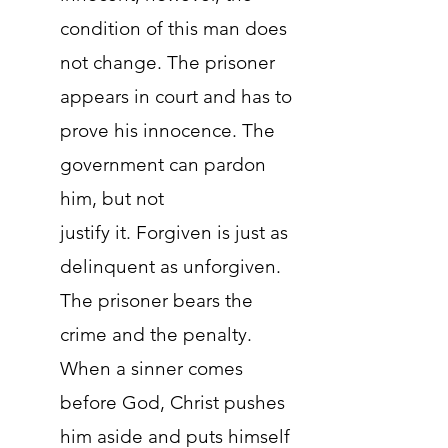
condition of this man does
not change. The prisoner
appears in court and has to
prove his innocence. The
government can pardon
him, but not
justify it. Forgiven is just as
delinquent as unforgiven.
The prisoner bears the
crime and the penalty.
When a sinner comes
before God, Christ pushes
him aside and puts himself