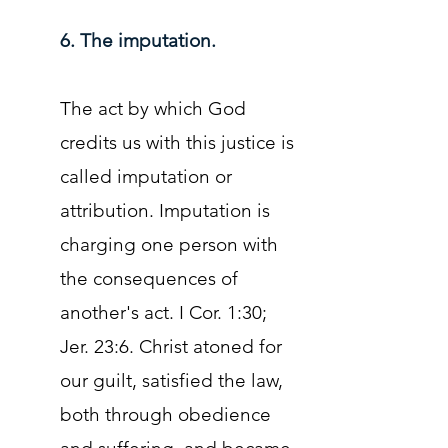
6. The imputation.
The act by which God
credits us with this justice is
called imputation or
attribution. Imputation is
charging one person with
the consequences of
another's act. I Cor. 1:30;
Jer. 23:6. Christ atoned for
our guilt, satisfied the law,
both through obedience