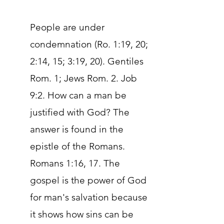
People are under
condemnation (Ro. 1:19, 20;
2:14, 15; 3:19, 20). Gentiles
Rom. 1; Jews Rom. 2. Job
9:2. How can a man be
justified with God? The
answer is found in the
epistle of the Romans.
Romans 1:16, 17. The
gospel is the power of God
for man's salvation because
it shows how sins can be