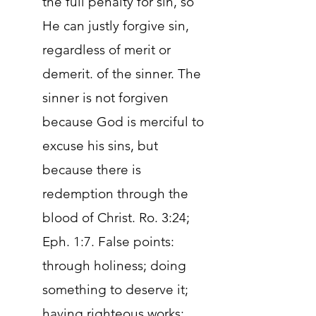
the full penalty for sin, so
He can justly forgive sin,
regardless of merit or
demerit. of the sinner. The
sinner is not forgiven
because God is merciful to
excuse his sins, but
because there is
redemption through the
blood of Christ. Ro. 3:24;
Eph. 1:7. False points:
through holiness; doing
something to deserve it;
having righteous works;