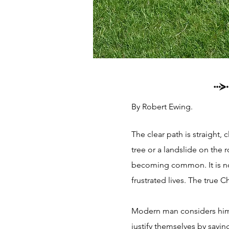
By Robert Ewing.
The clear path is straight, 
tree or a landslide on the r
becoming common. It is not
frustrated lives. The true C
Modern man considers himse
justify themselves by sayin