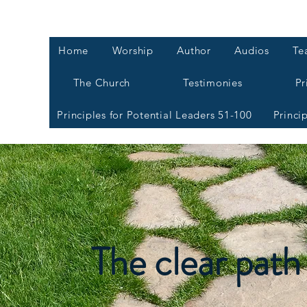
Home
Worship
Author
Audios
Te
The Church
Testimonies
Pr
Principles for Potential Leaders 51-100
Princi
The clear path