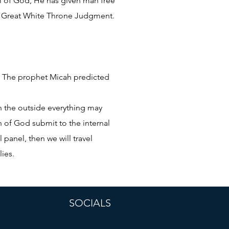
om of God, He has given man free
the Great White Throne Judgment.
ct. The prophet Micah predicted
on the outside everything may
n of God submit to the internal
 panel, then we will travel
lies.
SOCIALS