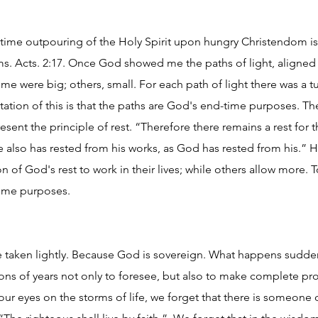
d-time outpouring of the Holy Spirit upon hungry Christendom is
s. Acts. 2:17. Once God showed me the paths of light, aligned 
me were big; others, small. For each path of light there was a t
etation of this is that the paths are God's end-time purposes. T
esent the principle of rest. “Therefore there remains a rest for
he also has rested from his works, as God has rested from his.” 
on of God's rest to work in their lives; while others allow more. 
-time purposes.
 taken lightly. Because God is sovereign. What happens sudden
ions of years not only to foresee, but also to make complete pr
 eyes on the storms of life, we forget that there is someone o