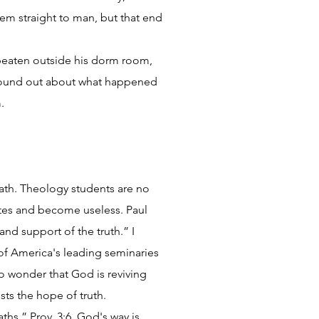
em straight to man, but that end
s beaten outside his dorm room,
 found out about what happened
.
 path. Theology students are no
utes and become useless. Paul
and support of the truth.” I
of America's leading seminaries
o wonder that God is reviving
sts the hope of truth.
ths.” Prov. 3:6. God's way is