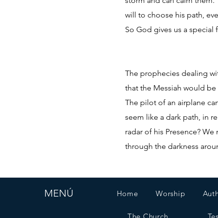
storm and can calm them. “
will to choose his path, e
So God gives us a special f
The prophecies dealing wit
that the Messiah would be 
The pilot of an airplane ca
seem like a dark path, in r
radar of his Presence? We m
through the darkness around
MENÚ
Home
Worship
Aut
The Church
Te