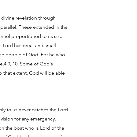
 divine revelation through
parallel. These extended in the
unnel proportioned to its size
he Lord has great and small
 the people of God. For he who
He.4:9, 10. Some of God's
To that extent, God will be able
ly to us never catches the Lord
ovision for any emergency.
n the boat who is Lord of the