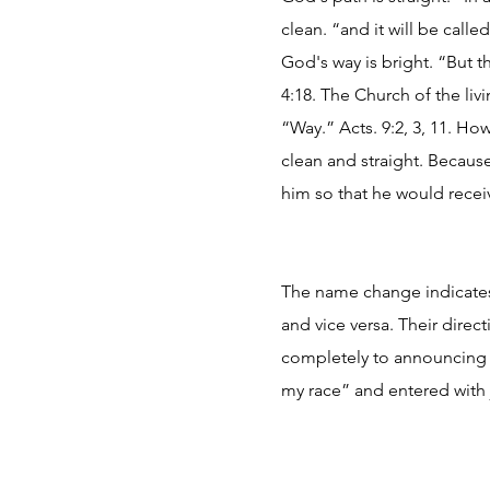
clean. “and it will be calle
God's way is bright. “But th
4:18. The Church of the li
“Way.” Acts. 9:2, 3, 11. Ho
clean and straight. Becaus
him so that he would recei
The name change indicates 
and vice versa. Their direc
completely to announcing t
my race” and entered with j