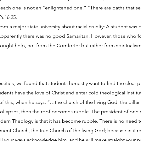
 each one is not an “enlightened one.” “There are paths that se
r.16:25.
rom a major state university about racial cruelty: A student wa
Apparently there was no good Samaritan. However, those who
ught help, not from the Comforter but rather from spiritualism
iversities, we found that students honestly want to find the clear
ents have the love of Christ and enter cold theological instit
f this, when he says: “…the church of the living God, the pillar 
ollapses, then the roof becomes rubble. The president of one 
odern Theology is that it has become rubble. There is no need t
ment Church, the true Church of the living God; because in it re
 all your ways acknowledge him, and he will make straight your pa