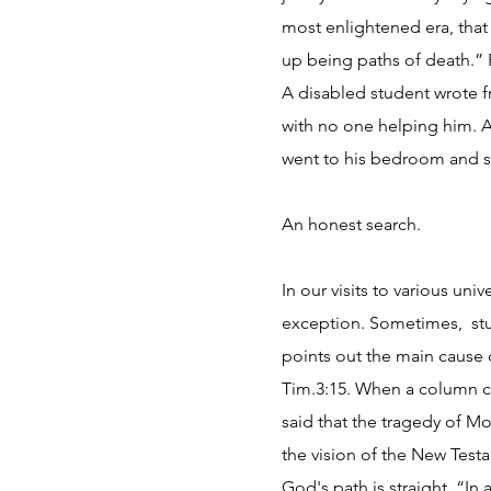
most enlightened era, that
up being paths of death.” P
A disabled student wrote f
with no one helping him. 
went to his bedroom and so
An honest search.
In our visits to various un
exception. Sometimes, stud
points out the main cause o
Tim.3:15. When a column c
said that the tragedy of M
the vision of the New Testa
God's path is straight. “In