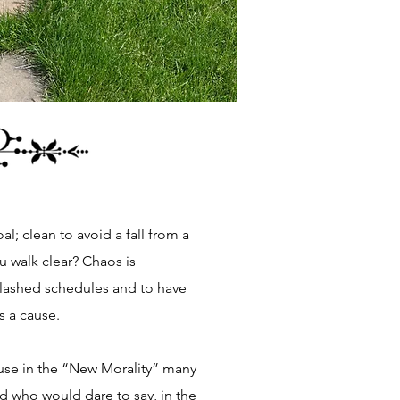
al; clean to avoid a fall from a
ou walk clear? Chaos is
clashed schedules and to have
is a cause.
ause in the “New Morality” many
And who would dare to say, in the