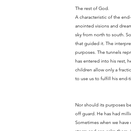
The rest of God.
A characteristic of the en
anointed visions and dream
sky from north to south. So
that guided it. The interpr
purposes. The tunnels repr
has entered into his rest, 
children allow only a fracti
to use us to fulfill his end
Nor should its purposes be
off guard. He has had mill
Sometimes when we have our