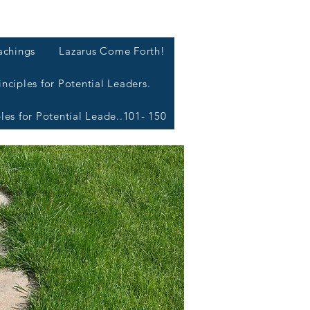
L
achings
Lazarus Come Forth!
inciples for Potential Leaders.
ples for Potential Leade..101- 150