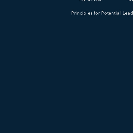
Principles for Potential Lea