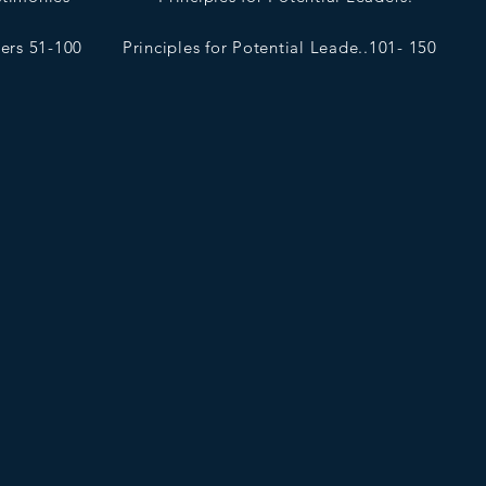
ders 51-100
Principles for Potential Leade..101- 150