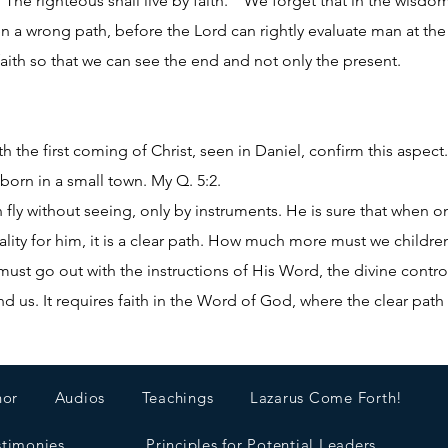
The righteous shall live by faith.” We forget that in the wisd
ven a wrong path, before the Lord can rightly evaluate man at 
aith so that we can see the end and not only the present.
h the first coming of Christ, seen in Daniel, confirm this aspe
born in a small town. My Q. 5:2.
n fly without seeing, only by instruments. He is sure that when 
eality for him, it is a clear path. How much more must we childre
ust go out with the instructions of His Word, the divine control
 us. It requires faith in the Word of God, where the clear path 
hor
Audios
Teachings
Lazarus Come Forth!
stimonies
Principles for Potential Leaders.