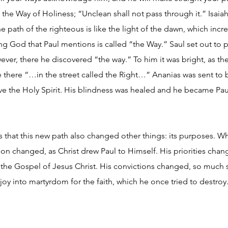
d the Way of Holiness; “Unclean shall not pass through it.” Isaiah
e path of the righteous is like the light of the dawn, which increa
ving God that Paul mentions is called “the Way.” Saul set out t
wever, there he discovered “the way.” To him it was bright, as t
e there “…in the street called the Right…” Ananias was sent to
ve the Holy Spirit. His blindness was healed and he became Paul
that this new path also changed other things: its purposes. W
tion changed, as Christ drew Paul to Himself. His priorities cha
he Gospel of Jesus Christ. His convictions changed, so much so
oy into martyrdom for the faith, which he once tried to destroy