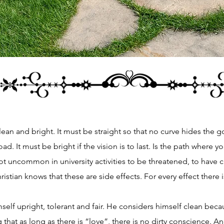
clean and bright. It must be straight so that no curve hides the go
oad. It must be bright if the vision is to last. Is the path where y
 uncommon in university activities to be threatened, to have 
hristian knows that these are side effects. For every effect there 
lf upright, tolerant and fair. He considers himself clean bec
g that as long as there is “love”, there is no dirty conscience. 