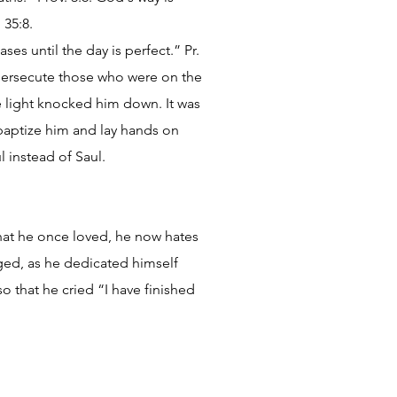
 35:8.
ses until the day is perfect.” Pr.
o persecute those who were on the
he light knocked him down. It was
 baptize him and lay hands on
 instead of Saul.
hat he once loved, he now hates
nged, as he dedicated himself
 that he cried “I have finished
.