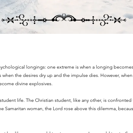
sychological longings: one extreme is when a longing becomes 
s when the desires dry up and the impulse dies. However, when 
 become divine explosives.
dent life. The Christian student, like any other, is confronted w
the Samaritan woman, the Lord rose above this dilemma, becaus