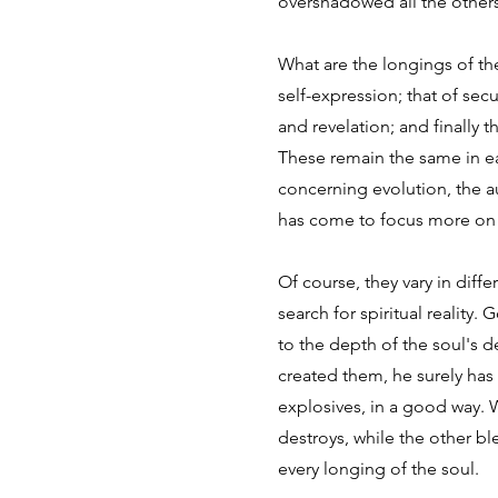
overshadowed all the others. 
What are the longings of the
self-expression; that of sec
and revelation; and finally 
These remain the same in e
concerning evolution, the au
has come to focus more on s
Of course, they vary in diff
search for spiritual realit
to the depth of the soul's d
created them, he surely ha
explosives, in a good way. 
destroys, while the other bl
every longing of the soul.