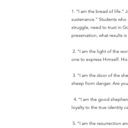
1. “I am the bread of life.” 
sustenance.” Students who d
struggle, need to trust in G
preservation, what results i
2. "I am the light of the wor
one to express Himself. His
3. “I am the door of the she
sheep from danger. Are you 
4. “I am the good shepherd:
loyalty to the true identity
5. “I am the resurrection an