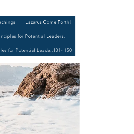
L
achings
Lazarus Come Forth!
inciples for Potential Leaders.
ples for Potential Leade..101- 150