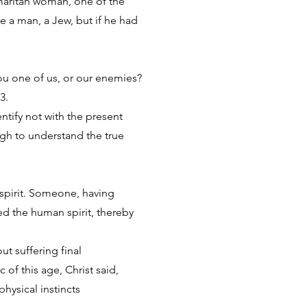
amaritan woman, one of the
e a man, a Jew, but if he had
ou one of us, or our enemies?
13.
ntify not with the present
ough to understand the true
 spirit. Someone, having
ed the human spirit, thereby
t suffering final
 of this age, Christ said,
ysical instincts