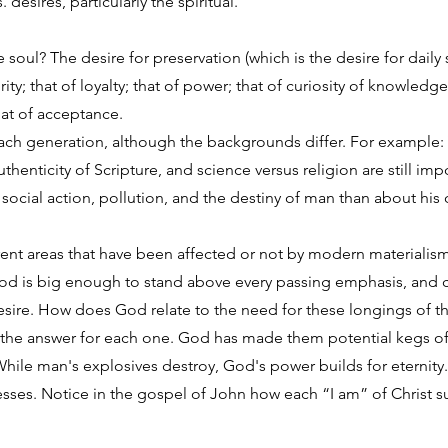
desires, particularly the spiritual.
 soul? The desire for preservation (which is the desire for daily 
urity; that of loyalty; that of power; that of curiosity of knowle
that of acceptance.
ach generation, although the backgrounds differ. For example: 
thenticity of Scripture, and science versus religion are still im
ocial action, pollution, and the destiny of man than about his 
erent areas that have been affected or not by modern materialism
y. God is big enough to stand above every passing emphasis, and
esire. How does God relate to the need for these longings of th
s the answer for each one. God has made them potential kegs o
While man's explosives destroy, God's power builds for eternit
esses. Notice in the gospel of John how each “I am” of Christ su