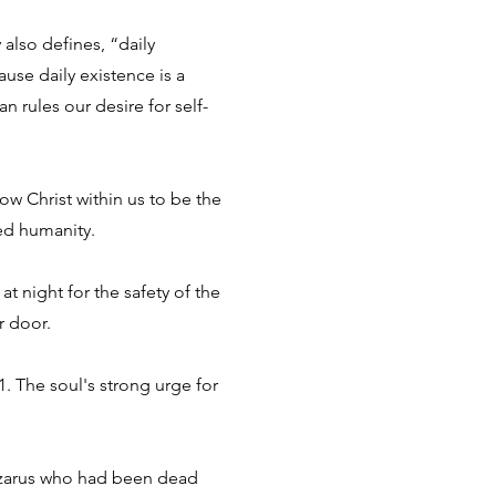
 also defines, “daily
use daily existence is a
n rules our desire for self-
low Christ within us to be the
ed humanity.
t night for the safety of the
r door.
. The soul's strong urge for
 Lazarus who had been dead