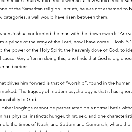
eat her like a man would treat a woman, a Jew would treat a S
one of the Samaritan religion. In truth, he was not ashamed to b
ow categories, a wall would have risen between them.
n when Joshua confronted the man with the drawn sword: “Are y
m a prince of the army of the Lord, now I have come.” Josh. 5:
up the power of the Holy Spirit, the heavenly dove of God, to ide
nal cause. Very often in doing this, one finds that God is big en
uman barriers.
hat drives him forward is that of “worship”, found in the human
remarked: The tragedy of modern psychology is that it has ignor
ponsibility to God.
e other longings cannot be perpetuated on a normal basis withou
has physical instincts: hunger, thirst, sex, and one characteristic
emble the times of Noah, and Sodom and Gomorrah, where the ph