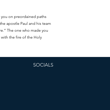
ng you on preordained paths
 the apostle Paul and his team
here.” The one who made you
with the fire of the Holy
SOCIALS