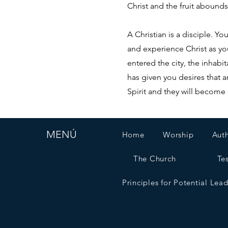
Christ and the fruit abounds
A Christian is a disciple. 
and experience Christ as yo
entered the city, the inha
has given you desires that a
Spirit and they will become 
MENÚ
Home
Worship
Aut
The Church
Te
Principles for Potential Lea