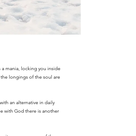
a mania, locking you inside
the longings of the soul are
ith an alternative in daily
e with God there is another