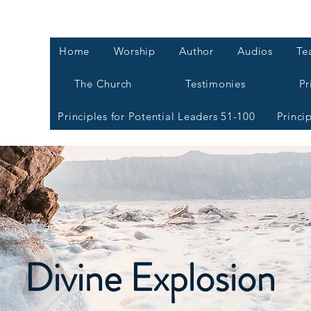
Home
Worship
Author
Audios
Te
The Church
Testimonies
Pr
Principles for Potential Leaders 51-100
Princi
Divine Explosion