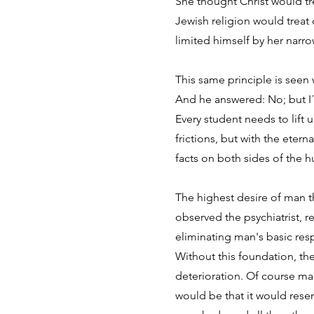
She thought Christ would tr
Jewish religion would treat 
limited himself by her narr
This same principle is see
And he answered: No; but I´
Every student needs to lift 
frictions, but with the eter
facts on both sides of the h
The highest desire of man t
observed the psychiatrist, 
eliminating man's basic res
Without this foundation, th
deterioration. Of course man 
would be that it would res