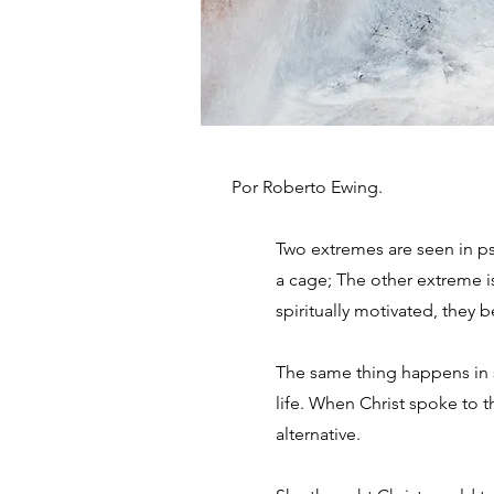
Por Roberto Ewing.
Two extremes are seen in p
a cage; The other extreme i
spiritually motivated, they
The same thing happens in stu
life. When Christ spoke to 
alternative.