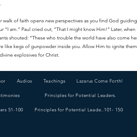
.
Your walk of faith opens new perspectives as you find God guidi
ur “I am.” Paul cried out, “That I might know Him!” Later, when
bitants shouted: “These who trouble the world have also come 
re like kegs of gunpowder inside you. Allow Him to ignite them 
divine explosives for Christ.
hor
Audios
Teachings
Lazarus Come Forth!
stimonies
Principles for Potential Leaders.
ders 51-100
Principles for Potential Leade..101- 150