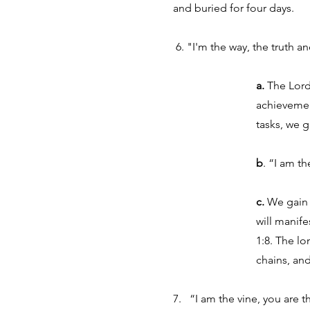
and buried for four days.
6. "I'm the way, the truth a
a.
The Lord 
achievemen
tasks, we g
b
. “I am th
c.
We gain k
will manif
1:8. The lo
chains, an
7. “I am the vine, you are 