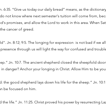
Jn. 6:35. “Give us today our daily bread” means, as the dictionary
o not know where next semester's tuition will come from, beca
od's promises, and allow the Lord to work in this area. When Sata
s the cancer of greed.
ld". Jn. 8:12; 9:5. The longing for expression is not bad if we al
 presence through us will light the way for confused and troubl
ep.” Jn. 10:7. The ancient shepherd closed the sheepfold door a
in danger? Anchor your longing in Christ. Allow Him to be you
 the good shepherd lays down his life for the sheep.” Jn. 10:11
 can be focused on him.
d the life.” Jn. 11:25. Christ proved his power by resurrecting