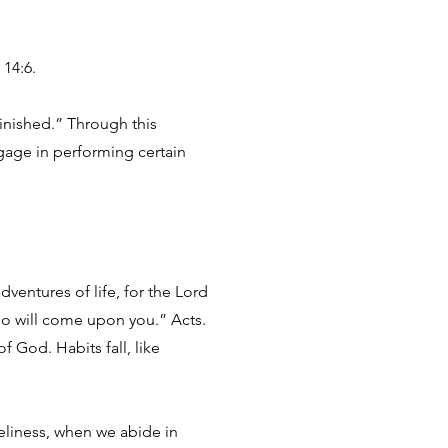
 14:6.
finished.” Through this
gage in performing certain
entures of life, for the Lord
ho will come upon you.” Acts.
f God. Habits fall, like
neliness, when we abide in