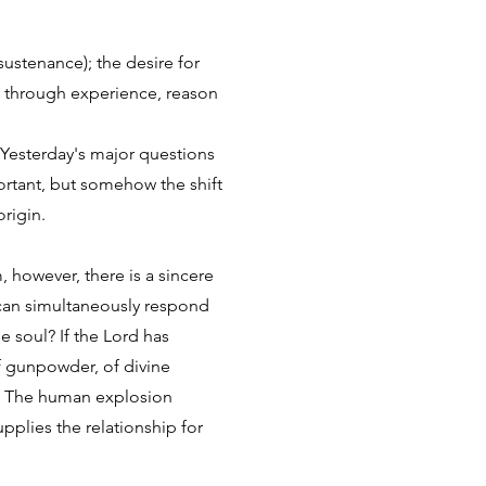
sustenance); the desire for
dge through experience, reason
Yesterday's major questions
portant, but somehow the shift
origin.
, however, there is a sincere
 can simultaneously respond
e soul? If the Lord has
f gunpowder, of divine
y. The human explosion
pplies the relationship for