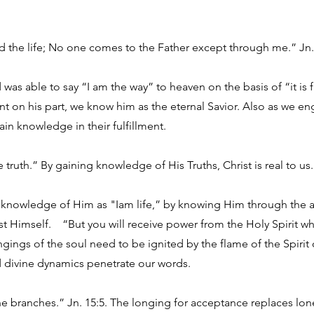
nd the life; No one comes to the Father except through me.” Jn.
was able to say “I am the way” to heaven on the basis of “it is 
t on his part, we know him as the eternal Savior. Also as we en
ain knowledge in their fulfillment.
e truth.” By gaining knowledge of His Truths, Christ is real to us.
nowledge of Him as "Iam life,” by knowing Him through the adv
est Himself. “But you will receive power from the Holy Spirit w
ngings of the soul need to be ignited by the flame of the Spirit o
d divine dynamics penetrate our words.
the branches.” Jn. 15:5. The longing for acceptance replaces lo