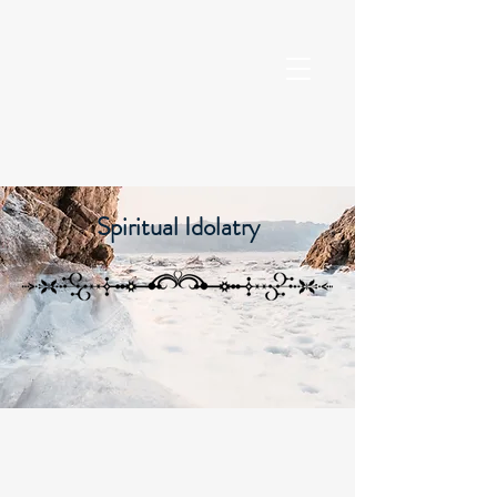
Spiritual Idolatry