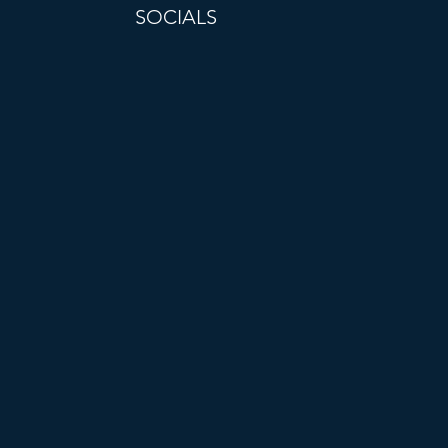
SOCIALS