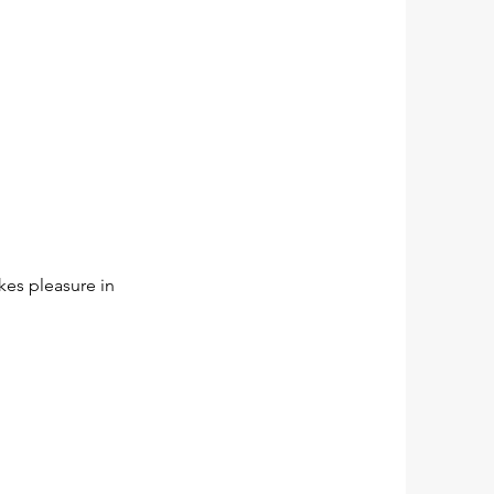
akes pleasure in