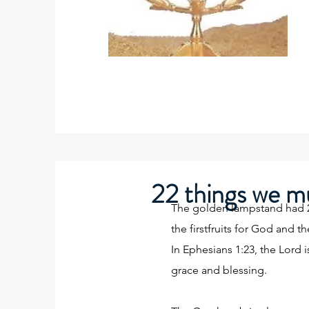
22 things we mu
The golden lampstand had 22 
the firstfruits for God and t
In Ephesians 1:23, the Lord i
grace and blessing.