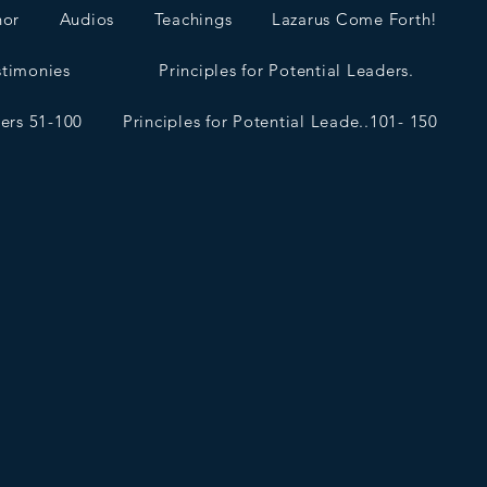
hor
Audios
Teachings
Lazarus Come Forth!
stimonies
Principles for Potential Leaders.
ders 51-100
Principles for Potential Leade..101- 150