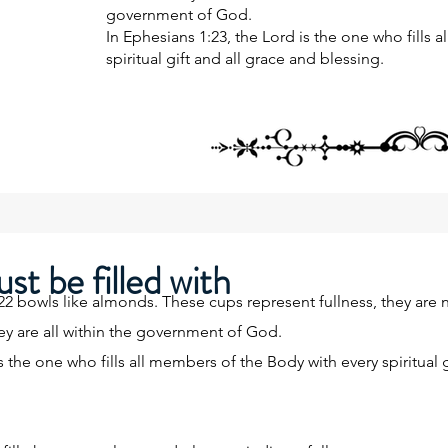
government of God.
In Ephesians 1:23, the Lord is the one who fills 
spiritual gift and all grace and blessing.
st be filled with
bowls like almonds. These cups represent fullness, they are nat
hey are all within the government of God.
s the one who fills all members of the Body with every spiritual g