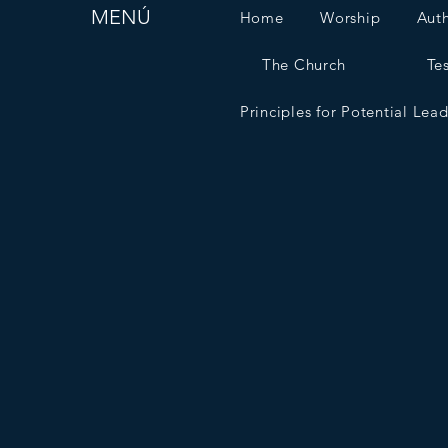
MENÚ
Home
Worship
Aut
The Church
Te
Principles for Potential Lea