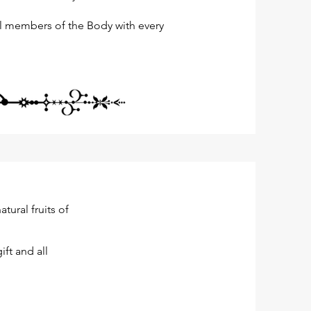
all members of the Body with every
ural fruits of
ift and all