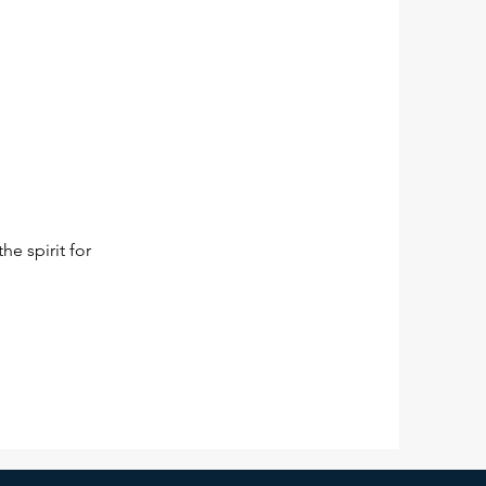
he spirit for