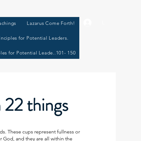
L
achings
Lazarus Come Forth!
inciples for Potential Leaders.
ples for Potential Leade..101- 150
h 22 things
s. These cups represent fullness or
 for God, and they are all within the