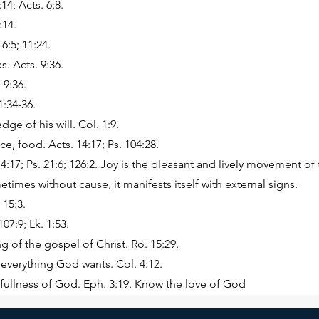
14; Acts. 6:8.
:14.
 6:5; 11:24.
. Acts. 9:36.
 9:36.
1:34-36.
ge of his will. Col. 1:9.
e, food. Acts. 14:17; Ps. 104:28.
4:17; Ps. 21:6; 126:2. Joy is the pleasant and lively movement of t
imes without cause, it manifests itself with external signs.
 15:3.
07:9; Lk. 1:53.
g of the gospel of Christ. Ro. 15:29.
everything God wants. Col. 4:12.
e fullness of God. Eph. 3:19. Know the love of God