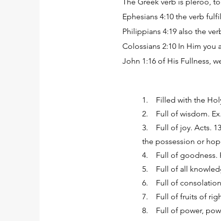
The Greek verb is pleroo, to 
Ephesians 4:10 the verb fulfil
Philippians 4:19 also the verb 
Colossians 2:10 In Him you are 
John 1:16 of His Fullness, we 
1. Filled with the Holy 
2. Full of wisdom. Ex. 2
3. Full of joy. Acts. 13
the possession or hop
4. Full of goodness. Ro
5. Full of all knowled
6. Full of consolation. 
7. Full of fruits of rig
8. Full of power, power