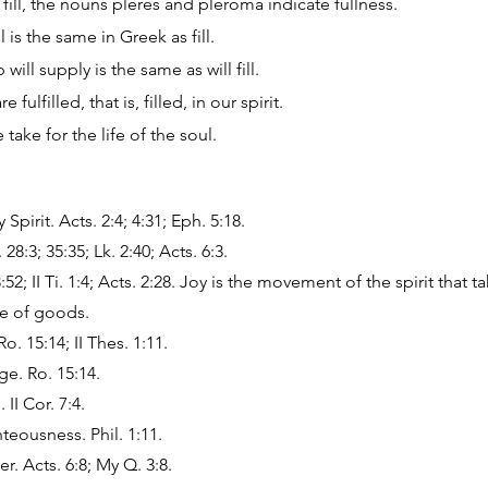
fill, the nouns pleres and pleroma indicate fullness.
l is the same in Greek as fill.
will supply is the same as will fill.
fulfilled, that is, filled, in our spirit.
take for the life of the soul.
Spirit. Acts. 2:4; 4:31; Eph. 5:18.
8:3; 35:35; Lk. 2:40; Acts. 6:3.
:52; II Ti. 1:4; Acts. 2:28. Joy is the movement of the spirit that t
e of goods.
. 15:14; II Thes. 1:11.
ge. Ro. 15:14.
II Cor. 7:4.
hteousness. Phil. 1:11.
. Acts. 6:8; My Q. 3:8.