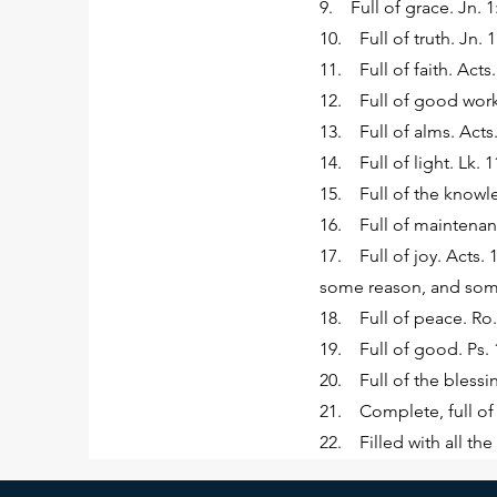
9. Full of grace. Jn. 1:
10. Full of truth. Jn. 1
11. Full of faith. Acts.
12. Full of good works
13. Full of alms. Acts.
14. Full of light. Lk. 1
15. Full of the knowled
16. Full of maintenanc
17. Full of joy. Acts. 1
some reason, and somet
18. Full of peace. Ro.
19. Full of good. Ps. 1
20. Full of the blessin
21. Complete, full of 
22. Filled with all th