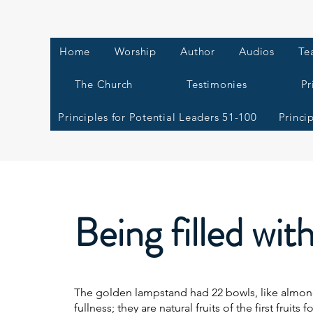
Home
Worship
Author
Audios
Te
The Church
Testimonies
Pr
Principles for Potential Leaders 51-100
Princi
Being filled wit
The golden lampstand had 22 bowls, like almond
fullness; they are natural fruits of the first fruits